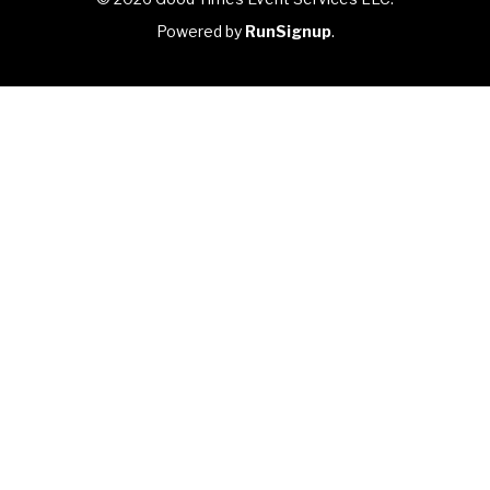
Powered by
RunSignup
.